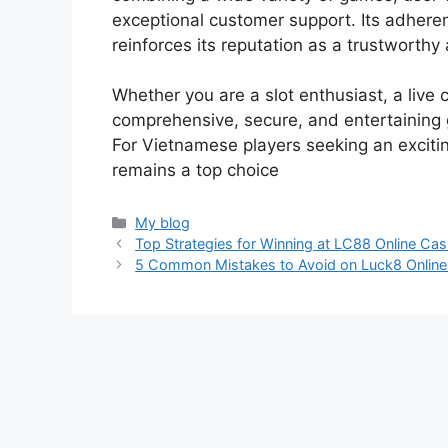
exceptional customer support. Its adheren
reinforces its reputation as a trustworthy
Whether you are a slot enthusiast, a live 
comprehensive, secure, and entertaining g
For Vietnamese players seeking an exciti
remains a top choice
Categories
My blog
Top Strategies for Winning at LC88 Online Ca
5 Common Mistakes to Avoid on Luck8 Onlin