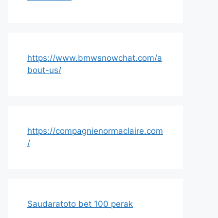
https://www.bmwsnowchat.com/a
bout-us/
https://compagnienormaclaire.com
/
Saudaratoto bet 100 perak