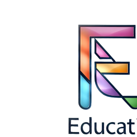
Skip
to
content