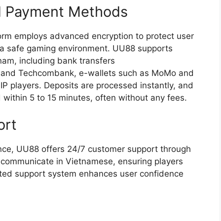
d Payment Methods
orm employs advanced encryption to protect user
ng a safe gaming environment. UU88 supports
am, including bank transfers
and Techcombank, e-wallets such as MoMo and
IP players. Deposits are processed instantly, and
 within 5 to 15 minutes, often without any fees.
ort
nce, UU88 offers 24/7 customer support through
ff communicate in Vietnamese, ensuring players
cated support system enhances user confidence