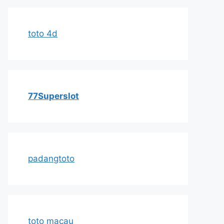
toto 4d
77Superslot
padangtoto
toto macau