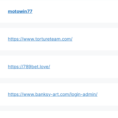
motowin77
https://www.tortureteam.com/
https://789bet.love/
https://www.banksy-art.com/login-admin/