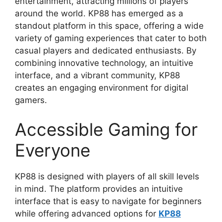
entertainment, attracting millions of players
around the world. KP88 has emerged as a
standout platform in this space, offering a wide
variety of gaming experiences that cater to both
casual players and dedicated enthusiasts. By
combining innovative technology, an intuitive
interface, and a vibrant community, KP88
creates an engaging environment for digital
gamers.
Accessible Gaming for
Everyone
KP88 is designed with players of all skill levels
in mind. The platform provides an intuitive
interface that is easy to navigate for beginners
while offering advanced options for
KP88