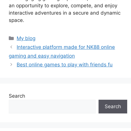
an opportunity to explore, compete, and enjoy
interactive adventures in a secure and dynamic
space.
Categories
My blog
Interactive platform made for NK88 online
gaming and easy navigation
Best online games to play with friends fu
Search
Search