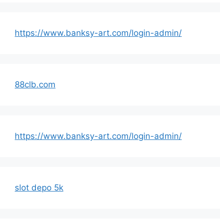
https://www.banksy-art.com/login-admin/
88clb.com
https://www.banksy-art.com/login-admin/
slot depo 5k