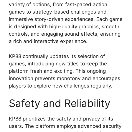
variety of options, from fast-paced action
games to strategy-based challenges and
immersive story-driven experiences. Each game
is designed with high-quality graphics, smooth
controls, and engaging sound effects, ensuring
a rich and interactive experience.
KP88 continually updates its selection of
games, introducing new titles to keep the
platform fresh and exciting. This ongoing
innovation prevents monotony and encourages
players to explore new challenges regularly.
Safety and Reliability
KP88 prioritizes the safety and privacy of its
users. The platform employs advanced security