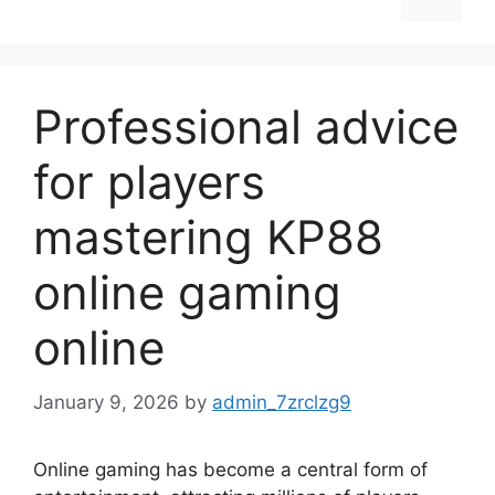
Professional advice
for players
mastering KP88
online gaming
online
January 9, 2026
by
admin_7zrclzg9
Online gaming has become a central form of