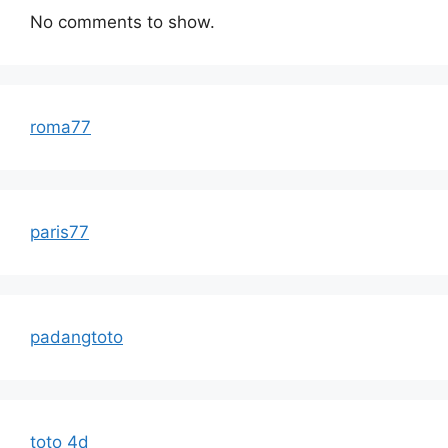
No comments to show.
roma77
paris77
padangtoto
toto 4d