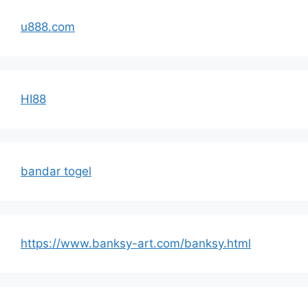
u888.com
HI88
bandar togel
https://www.banksy-art.com/banksy.html