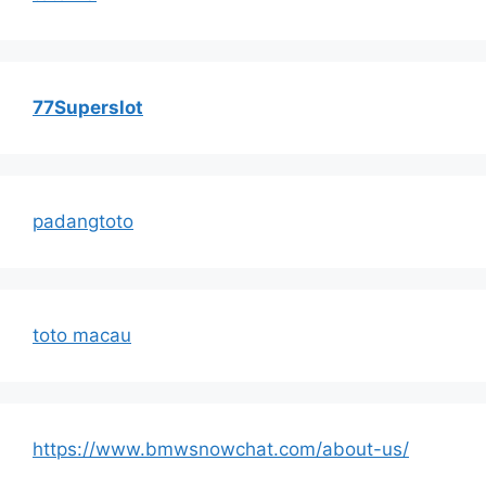
77Superslot
padangtoto
toto macau
https://www.bmwsnowchat.com/about-us/