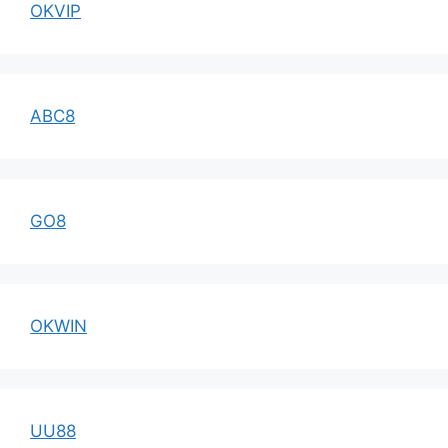
OKVIP
ABC8
GO8
OKWIN
UU88