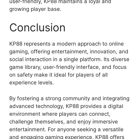
user-friendly, KP88 maintains a loyal and
growing player base.
Conclusion
KP88 represents a modern approach to online
gaming, offering entertainment, innovation, and
social interaction in a single platform. Its diverse
game library, user-friendly interface, and focus
on safety make it ideal for players of all
experience levels.
By fostering a strong community and integrating
advanced technology, KP88 provides a digital
environment where players can connect,
challenge themselves, and enjoy immersive
entertainment. For anyone seeking a versatile
and engaging gaming experience, KP88 offers