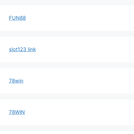
FUN88
slot123 link
78win
78WIN