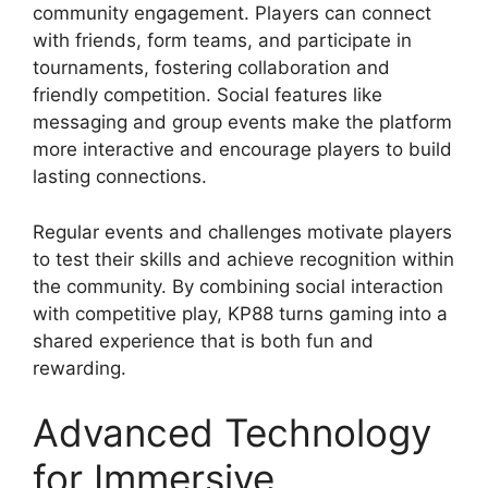
community engagement. Players can connect
with friends, form teams, and participate in
tournaments, fostering collaboration and
friendly competition. Social features like
messaging and group events make the platform
more interactive and encourage players to build
lasting connections.
Regular events and challenges motivate players
to test their skills and achieve recognition within
the community. By combining social interaction
with competitive play, KP88 turns gaming into a
shared experience that is both fun and
rewarding.
Advanced Technology
for Immersive