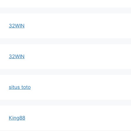
32WIN
32WIN
situs toto
King88