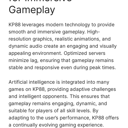
Gameplay
KP88 leverages modern technology to provide
smooth and immersive gameplay. High-
resolution graphics, realistic animations, and
dynamic audio create an engaging and visually
appealing environment. Optimized servers
minimize lag, ensuring that gameplay remains
stable and responsive even during peak times.
Artificial intelligence is integrated into many
games on KP88, providing adaptive challenges
and intelligent opponents. This ensures that
gameplay remains engaging, dynamic, and
suitable for players of all skill levels. By
adapting to the user’s performance, KP88 offers
a continually evolving gaming experience.