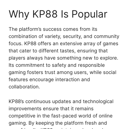
Why KP88 Is Popular
The platform’s success comes from its
combination of variety, security, and community
focus. KP88 offers an extensive array of games
that cater to different tastes, ensuring that
players always have something new to explore.
Its commitment to safety and responsible
gaming fosters trust among users, while social
features encourage interaction and
collaboration.
KP88’s continuous updates and technological
improvements ensure that it remains
competitive in the fast-paced world of online
gaming. By keeping the platform fresh and