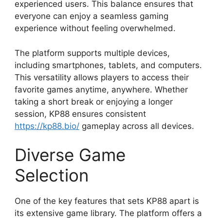
experienced users. This balance ensures that
everyone can enjoy a seamless gaming
experience without feeling overwhelmed.
The platform supports multiple devices,
including smartphones, tablets, and computers.
This versatility allows players to access their
favorite games anytime, anywhere. Whether
taking a short break or enjoying a longer
session, KP88 ensures consistent
https://kp88.bio/
gameplay across all devices.
Diverse Game
Selection
One of the key features that sets KP88 apart is
its extensive game library. The platform offers a