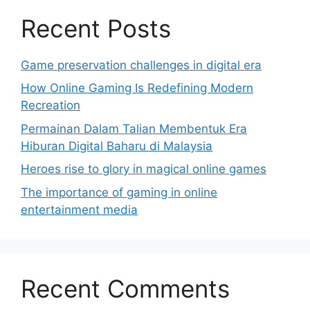
Recent Posts
Game preservation challenges in digital era
How Online Gaming Is Redefining Modern
Recreation
Permainan Dalam Talian Membentuk Era
Hiburan Digital Baharu di Malaysia
Heroes rise to glory in magical online games
The importance of gaming in online
entertainment media
Recent Comments