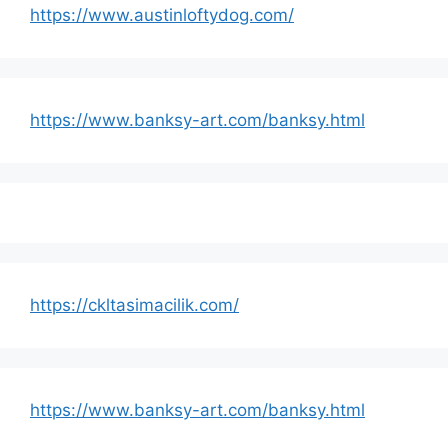
https://www.austinloftydog.com/
https://www.banksy-art.com/banksy.html
https://ckltasimacilik.com/
https://www.banksy-art.com/banksy.html