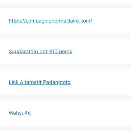
https://compagnienormaclaire.com/
Saudaratoto bet 100 perak
Link Alternatif Padangtoto
Wahyu4d