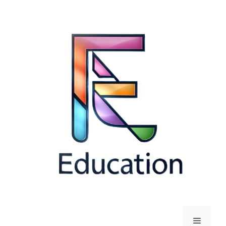
Skip
to
content
Menu