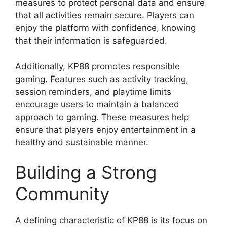
measures to protect personal data and ensure
that all activities remain secure. Players can
enjoy the platform with confidence, knowing
that their information is safeguarded.
Additionally, KP88 promotes responsible
gaming. Features such as activity tracking,
session reminders, and playtime limits
encourage users to maintain a balanced
approach to gaming. These measures help
ensure that players enjoy entertainment in a
healthy and sustainable manner.
Building a Strong
Community
A defining characteristic of KP88 is its focus on